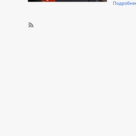
Подробне
SubscribeSubscribe
to
Career
guidance