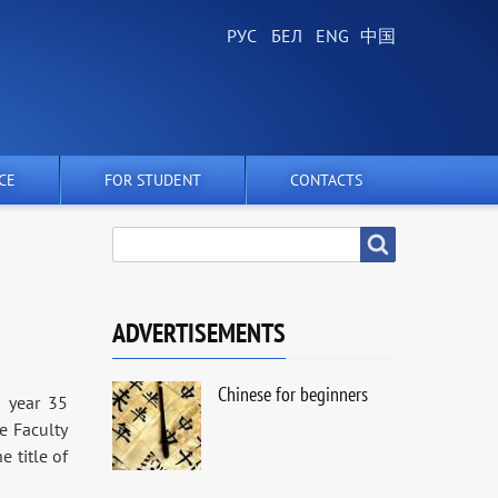
CE
FOR STUDENT
CONTACTS
SEARCH
Search
ADVERTISEMENTS
Chinese for beginners
s year 35
he Faculty
 title of