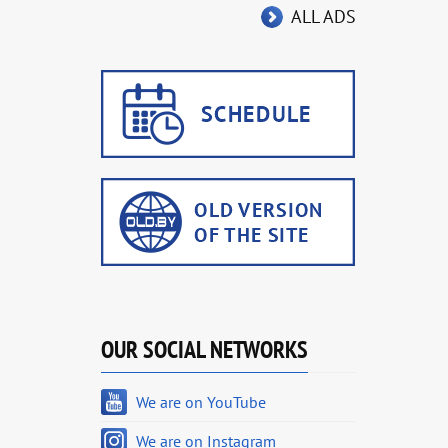
ALL ADS
OUR SOCIAL NETWORKS
We are on YouTube
We are on Instagram