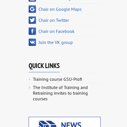
Chair on Google Maps
Chair on Twitter
Chair on Facebook
Join the VK group
QUICK LINKS
Training course GSU-Profi
The Institute of Training and
Retraining invites to training
courses