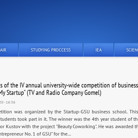
AIR
STUDYING PROCCESS
IEA
SCIEN
ts of the IV annual university-wide competition of business
"My Startup" (TV and Radio Company Gomel)
20 - 16:56
ition was organized by the Startup-GSU business school. Thi
students took part in it. The winner was the 4th year student of t
or Kustov with the project "Beauty Coworking". He was awarded the
ntrepreneur No. 1 of GSU" for the…