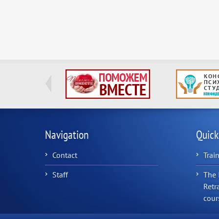
Navigation
Quick
Contact
Trai
Staff
The 
Retr
cour