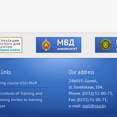
 links
Our address
246019, Gomel,
ning course GSU-Profi
st. Sovetskaya, 104,
Institute of Training and
Phone: (0232) 51-00-73,
aining invites to training
Fax: (0232) 51-00-71,
ses
e-mail:
mail@gsu.by