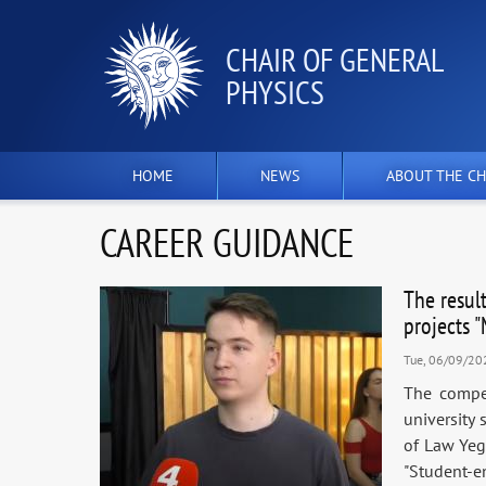
СHAIR OF GENERAL
PHYSICS
HOME
NEWS
ABOUT THE CH
CAREER GUIDANCE
The resul
projects 
Tue, 06/09/20
The compet
university 
of Law Yeg
"Student-e