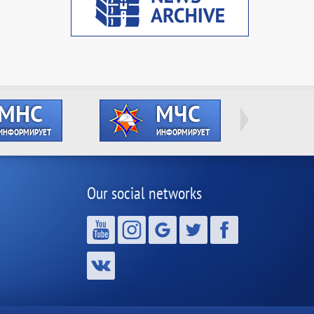
Our social networks