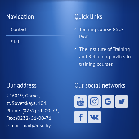
Navigation
Quick links
Contact
Training course GSU-
Profi
Staff
The Institute of Training
and Retraining invites to
training courses
Our address
Our social networks
246019, Gomel,
st. Sovetskaya, 104,
Phone: (0232) 51-00-73,
Fax: (0232) 51-00-71,
e-mail:
mail@gsu.by